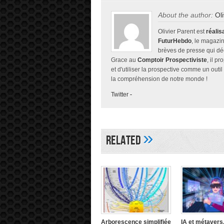
About the author:
Ol
Olivier Parent est
réalis
FuturHebdo
, le magazin
brèves de presse qui décr
Grace au
Comptoir Prospectiviste
, il p
et d'utiliser la prospective comme un outil
la compréhension de notre monde !
Twitter
-
»
Related
Arborescence simplifiée
IA et métavers,