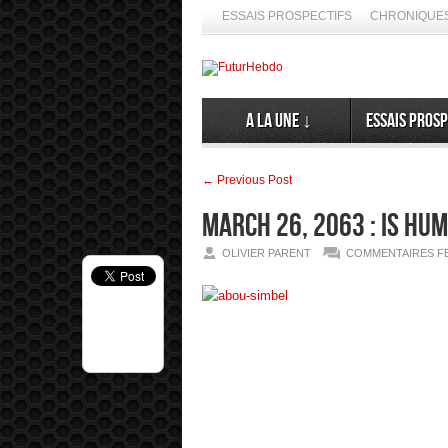
ESSAIS PROSPECTIFS
CHRONIQUES
A la Une ↓
Essais prosp
← Previous Post
March 26, 2063 : Is hu
OLIVIER PARENT
COMMENTAIRES F
spéculer ses émergences. Alors, ne nous en privons pas ➦ La diff