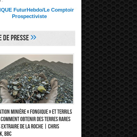
 :
QUE FuturHebdo/Le Comptoir
Prospectiviste
»
e de Presse
tion minière « fongique » et terrils
: comment obtenir des terres rares
 extraire de la roche | Chris
k, BBC