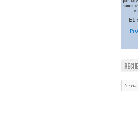
par les 
accompag
à 
Et,
Pro
Rech