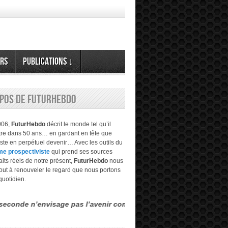
rs
Publications ↓
opos de FuturHebdo
006,
FuturHebdo
décrit le monde tel qu’il
être dans 50 ans… en gardant en tête que
este en perpétuel devenir… Avec les outils du
me prospectiviste
qui prend ses sources
aits réels de notre présent,
FuturHebdo
nous
tout à renouveler le regard que nous portons
quotidien.
envisage pas l’avenir comme étant évident, transparent… mais mult