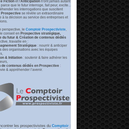
e Fiction
et l'
Anticipation
n'ont jamais autant
prédire
leurs
s parce que le futur interroge, fait peur, excite...
futurs
éhender les interrogations que suscitent
|
Prospective
se révèle un extraordinaire
Medium –
de à la décision au service des entreprises et
RP
tions.
 perspective, l
e
Comptoir Prospectiviste
,
de conseil en
Prospective stratégique,
e du futur &
Création de contenus dédiés
tive, travaille en :
gnement Stratégique
: nourrir & anticiper
rs des organisations avec les équipes
s,
n & Initiation
: soutenir & faire adhérer les
eurs,
n de contenus dédiés en Prospective
:
vie & appréhender l’avenir.
ncontrer les prospectivistes du
Comptoir
: