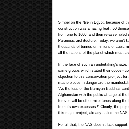
Simbel on the Nile in Egypt, because of t
construction was amazing feat : 60 thousa
from one to 1600, and then re-assembled so
Paranoiac architecture. Today, we aren’t t
thousands of tonnes or millions of cubic m
all the nations of the planet which must c
In the face of such an undertaking’s size
same groups which stated their opposi- ti
objection to this conservation pro- ject f
masterpieces in danger are the manifestati
“As the loss of the Bamiyan Buddhas contri
Afghanistan with the public at large at the
forever, will be other milestones along the
from its own excesses !” Clearly, the proj
this major project, already called the NAS
For all that, the NAS doesn’t lack support.