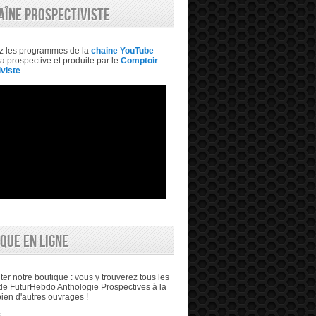
AÎNE PROSPECTIVISTE
z les programmes de la
chaine YouTube
a prospective et produite par le
Comptoir
viste
.
QUE EN LIGNE
ter notre boutique : vous y trouverez tous les
e FuturHebdo Anthologie Prospectives à la
bien d'autres ouvrages !