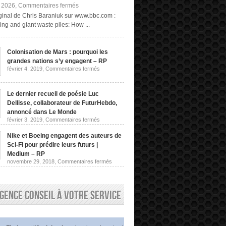
sur
, 2026,
Commentaires fermés
Exploitation
riginal de Chris Baraniuk sur www.bbc.com :
minière
ng and giant waste piles: How ...
« fongique »
et
terrils
géants :
Colonisation de Mars : pourquoi les
comment
grandes nations s’y engagent – RP
obtenir
des
sur
février 4, 2019,
Commentaires fermés
Colonisation
terres
de
rares
Mars
sans
:
Le dernier recueil de poésie Luc
les
pourquoi
Dellisse, collaborateur de FuturHebdo,
extraire
les
de
grandes
annoncé dans Le Monde
nations
la
sur
février 3, 2019,
Commentaires fermés
s’y
roche
Le
engagent
dernier
|
–
Nike et Boeing engagent des auteurs de
recueil
Chris
RP
de
Sci-Fi pour prédire leurs futurs |
Baraniuk,
poésie
BBC
Medium – RP
Luc
sur
novembre 29, 2018,
Commentaires fermés
Dellisse,
Nike
collaborateur
et
de
Boeing
FuturHebdo,
engagent
annoncé
gence conseil à votre service
des
dans
auteurs
Le
de
Monde
Sci-
Fi
pour