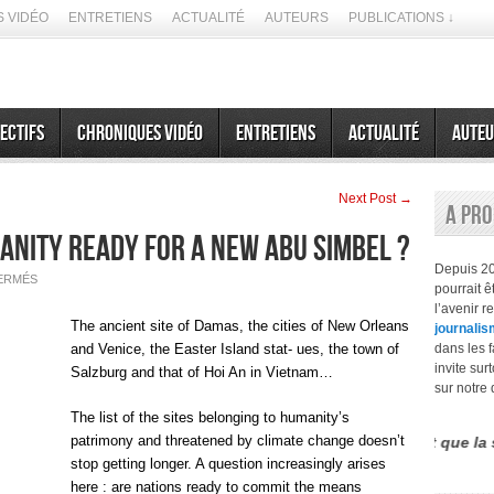
 VIDÉO
ENTRETIENS
ACTUALITÉ
AUTEURS
PUBLICATIONS ↓
ectifs
Chroniques vidéo
Entretiens
Actualité
Auteu
Next Post →
A pr
manity ready for a new Abu Simbel ?
Depuis 2
SUR
ERMÉS
pourrait 
MARCH
26,
l’avenir r
2063
The ancient site of Damas, the cities of New Orleans
journalis
:
IS
and Venice, the Easter Island stat- ues, the town of
dans les f
HUMANITY
invite sur
READY
Salzburg and that of Hoi An in Vietnam…
FOR
sur notre 
A
NEW
The list of the sites belonging to humanity’s
ABU
SIMBEL
patrimony and threatened by climate change doesn’t
érence entre le futurisme et la prospective est que la seconde n’
?
stop getting longer. A question increasingly arises
here : are nations ready to commit the means