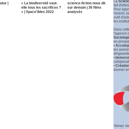
La
Scienc
utur |
« La biodiversité vaut-
science-fiction nous dit
fait d'elle
elle tous les sacrifices ?
sur demain | 36 films
Pour appr
» | Space’ibles 2022
analysés
l'avenir, la
outil d'ai
les institu
Dans cette
l'agence 
Sociologi
en prospec
•
Accompa
les aveni
dirigeante
•
Immersio
collaborat
•
Créatio
donner en
Venez re