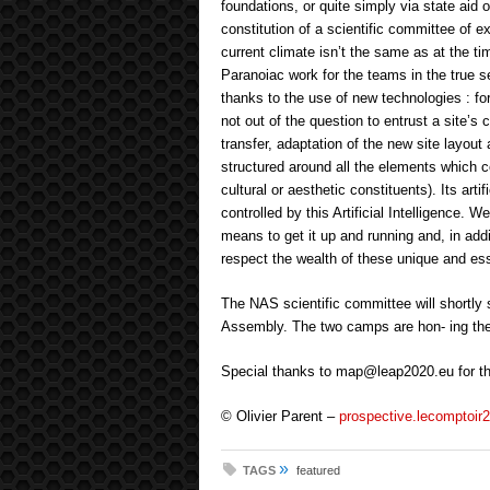
foundations, or quite simply via state aid 
constitution of a scientific committee of e
current climate isn’t the same as at the ti
Paranoiac work for the teams in the true s
thanks to the use of new technologies : for
not out of the question to entrust a site’s 
transfer, adaptation of the new site layout 
structured around all the elements which co
cultural or aesthetic constituents). Its artif
controlled by this Artificial Intelligence. 
means to get it up and running and, in addit
respect the wealth of these unique and es
The NAS scientific committee will shortly
Assembly. The two camps are hon- ing their
Special thanks to map@leap2020.eu for the
© Olivier Parent –
prospective.lecomptoir2
»
TAGS
featured