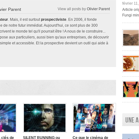
février 11
ivier Parent
View all posts by
Olivier Parent
Article o
Fungi mini
ateur
. Mais, il est surtout
prospectiviste
. En 2006, il fonde
e de notre futur immédiat. Aujourd'hui, ce sont plus de 300
ivent le monde tel qu'il pourrait être ! A nous de le construire...
ropose aux particuliers, aussi bien qu'aux entreprises, de découvrir
 simple et accessible. Et la prospective devient un outil qui aide à
Une a
 clés de
SILENT RUNNING ou
Ce que le cinéma de