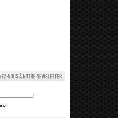
nez-vous à notre newsletter