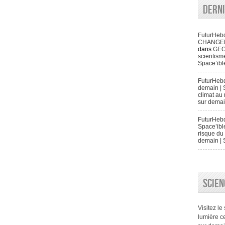
Dern
FuturHeb
CHANGENT 
dans
GEO
scientisme
Space’ibl
FuturHeb
demain | 
climat au 
sur demai
FuturHebd
Space’ibl
risque du 
demain | 
SCIEN
Visitez le
lumière ce