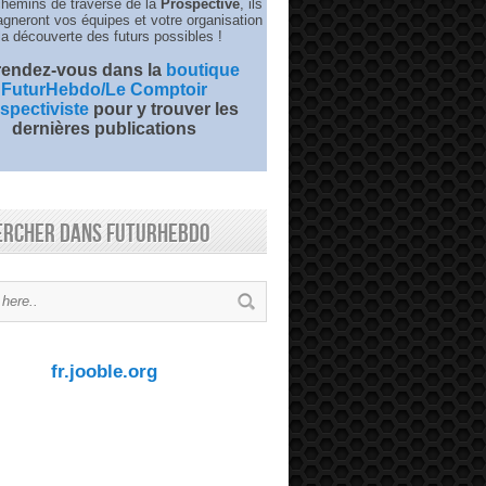
chemins de traverse de la
Prospective
, ils
neront vos équipes et votre organisation
la découverte des futurs possibles !
 rendez-vous dans la
boutique
FuturHebdo/Le Comptoir
spectiviste
pour y trouver les
dernières publications
ercher dans FuturHebdo
fr.jooble.org