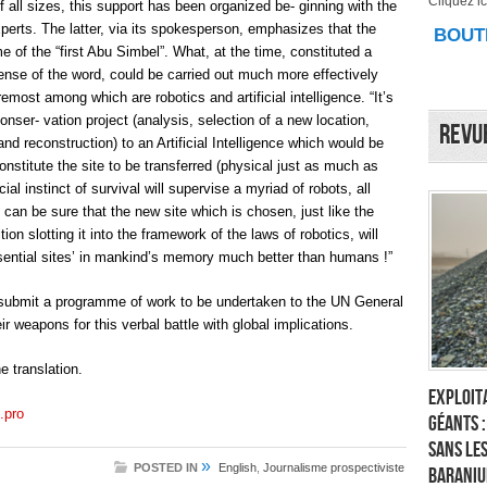
Cliquez ici
of all sizes, this support has been organized be- ginning with the
xperts. The latter, via its spokesperson, emphasizes that the
BOUTI
me of the “first Abu Simbel”. What, at the time, constituted a
ense of the word, could be carried out much more effectively
emost among which are robotics and artificial intelligence. “It’s
conser- vation project (analysis, selection of a new location,
Revu
and reconstruction) to an Artificial Intelligence which would be
nstitute the site to be transferred (physical just as much as
icial instinct of survival will supervise a myriad of robots, all
We can be sure that the new site which is chosen, just like the
ion slotting it into the framework of the laws of robotics, will
sential sites’ in mankind’s memory much better than humans !”
 submit a programme of work to be undertaken to the UN General
 weapons for this verbal battle with global implications.
 translation.
Exploita
.pro
géants 
sans les
»
POSTED IN
English
,
Journalisme prospectiviste
Baraniu