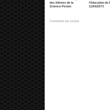
des thèmes de la
l’éducation du f
Science-Fiction
11/04/2073
Comments are closed.