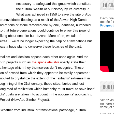
necessary to safeguard this group which constitute
LA CH
the cultural wealth of our history by its diversity ?
What was achieved in 1958 to save the site of Abu
Découvre
he unavoidable flooding as a result of the Aswan High Dam’s
dédiée à l
nd of tons of stone removed one by one, identified, numbered
Prospecti
 that future generations could continue to enjoy this jewel of
alking about one site but dozens. More often, we talk of
etres… we’re no longer expecting the help of a few nations but
reate a huge plan to conserve these legacies of the past.
, realism and idealism oppose each other once again. And the
on to projects such as
the space elevator
openly state their
or a heritage which they themselves don’t recognize. These
on of a world from which they appear to be totally separated :
buted to crystallize the extent of the Taliban’s’ extremism in
 beginning of the 21st century, these sites, buried and lost
BOUTI
 long road of realization which humanity must travel to save itself
ects’ costs are taken into account in the opponents’ approach to
 Project (New Abu Simbel Project).
Venez visi
numéros d
vente, et 
 Whether from industrial or transnational patronage, cultural