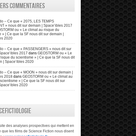
iers commentaires
do – Ce que « 2075, LES TEMPS
» nous dit sur demain | Space’ibles 2017
STORM ou « Le climat au risque du
 » | Ce que la SF nous dit sur demain |
es 2020
do – Ce que « PASSENGERS » nous dit sur
Space’ibles 2017
dans
GEOSTORM ou « Le
risque du scientisme » | Ce que la SF nous dit
n | Space’ibles 2020
o – Ce que « MOON » nous dit sur demain |
es 2018
dans
GEOSTORM ou « Le climat au
scientisme » | Ce que la SF nous dit sur
Space’ibles 2020
CEFICTIOLOGIE
 site des analyses prospectives qui mettent en
 que les films de Science Fiction nous disent