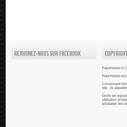
Rejoignez-nous sur Facebook
Copyrigh
FuturHebdo © Ol
FuturHebdo est 
Concernant l'en
site : Ils appart
Droits de reprod
utilisation et tr
préalable des a