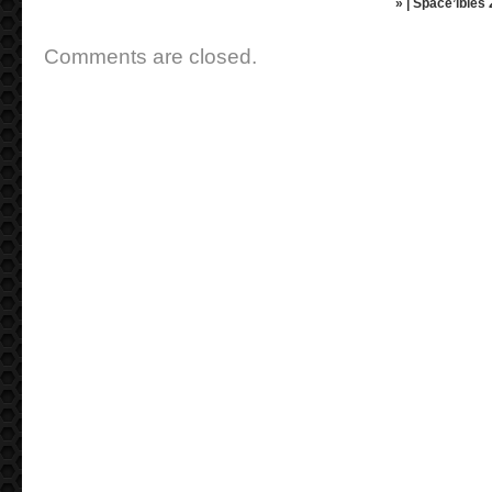
» | Space’ibles
Comments are closed.