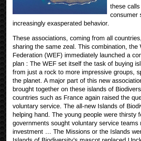
these call
consumer s
increasingly exasperated behavior.
These associations, coming from all countries
sharing the same zeal. This combination, the 
Federation (WEF) immediately launched a com
plan : The WEF set itself the task of buying is
from just a rock to more impressive groups, s
the planet. A major part of this new associati
brought together on these islands of Biodivers
countries such as France again raised the ques
voluntary service. The all-new Islands of Biod
helping hand. The young people were thirsty 
governments sought voluntary service teams
investment … The Missions or the Islands we
Islands of Biodiversity’s mascot replaced Unc