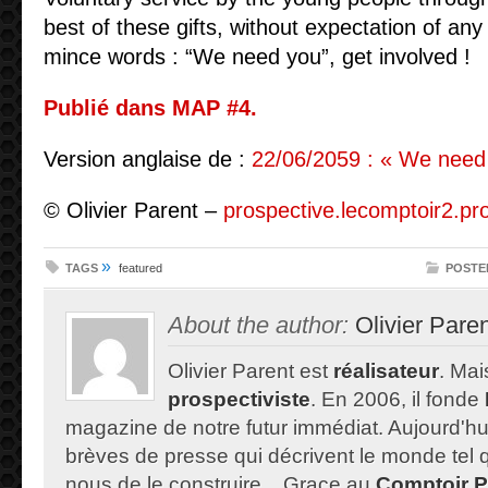
best of these gifts, without expectation of any 
mince words : “We need you”, get involved !
Publié dans MAP #4.
Version anglaise de :
22/06/2059 : « We need 
© Olivier Parent –
prospective.lecomptoir2.pr
»
TAGS
featured
POSTE
About the author:
Olivier Pare
Olivier Parent est
réalisateur
. Mais
prospectiviste
. En 2006, il fonde
magazine de notre futur immédiat. Aujourd'hu
brèves de presse qui décrivent le monde tel qu'
nous de le construire... Grace au
Comptoir P