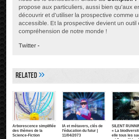
propose aux particuliers, aussi bien qu'aux e
découvrir et d'utiliser la prospective comme un
accessible. Et la prospective devient un outil 
compréhension de notre monde !
Twitter
-
»
Related
Arborescence simplifiée
IA et métavers, clés de
SILENT RUNNI
des thèmes de la
l’éducation du futur |
« La biodiversit
Science-Fiction
11/04/2073
elle tous les sa