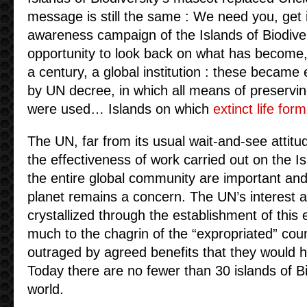
message is still the same : We need you, get 
awareness campaign of the Islands of Biodiver
opportunity to look back on what has become, in
a century, a global institution : these became e
by UN decree, in which all means of preservin
were used… Islands on which
extinct life for
The UN, far from its usual wait-and-see attitu
the effectiveness of work carried out on the I
the entire global community are important and
planet remains a concern. The UN’s interest a
crystallized through the establishment of this ex
much to the chagrin of the “expropriated” count
outraged by agreed benefits that they would ha
Today there are no fewer than 30 islands of B
world.