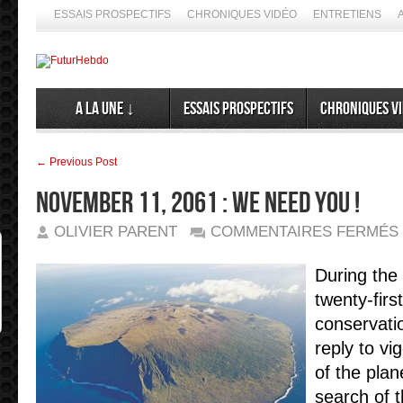
ESSAIS PROSPECTIFS
CHRONIQUES VIDÉO
ENTRETIENS
A la Une ↓
Essais prospectifs
Chroniques v
← Previous Post
November 11, 2061 : We need you !
OLIVIER PARENT
COMMENTAIRES FERMÉS
1
2
:
During the
twenty-firs
!
conservatio
reply to vi
of the plan
search of t