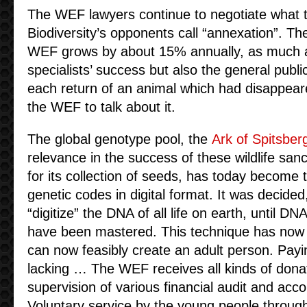
The WEF lawyers continue to negotiate what t
Biodiversity’s opponents call “annexation”. 
WEF grows by about 15% annually, as much a
specialists’ success but also the general publi
each return of an animal which had disappeare
the WEF to talk about it.
The global genotype pool, the
Ark of Spitsber
relevance in the success of these wildlife san
for its collection of seeds, has today become t
genetic codes in digital format. It was decided
“digitize” the DNA of all life on earth, until DNA
have been mastered. This technique has now b
can now feasibly create an adult person. Payi
lacking … The WEF receives all kinds of dona
supervision of various financial audit and acc
Voluntary service by the young people through