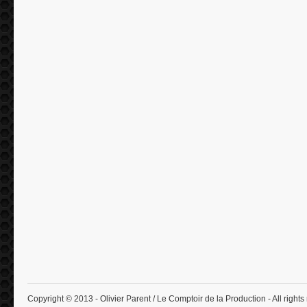
Copyright © 2013 - Olivier Parent / Le Comptoir de la Production - All rights